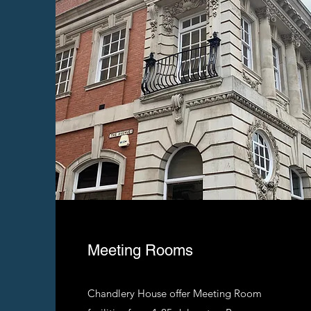
Meeting Rooms
Chandlery House offer Meeting Room