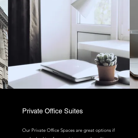
Private Office Suites
Our Private Office Spaces are great options if