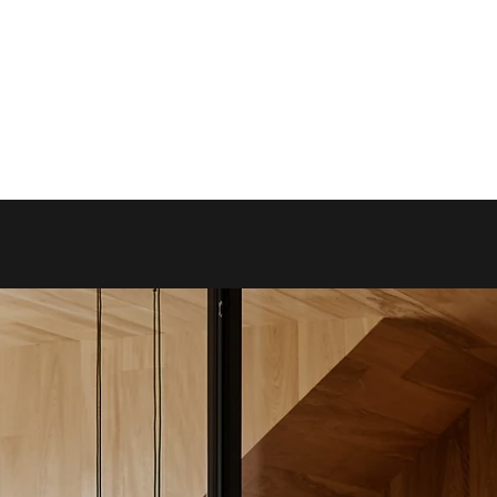
-
Hot Desk