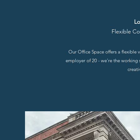
Lo
Flexible Co
Our Office Space offers a flexible
employer of 20 - we’re the working s
creati