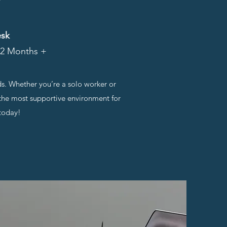
esk
 12 Months +
ds. Whether you’re a solo worker or
d the most supportive environment for
 today!