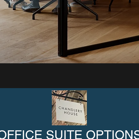
OFFICE SUITE OPTION