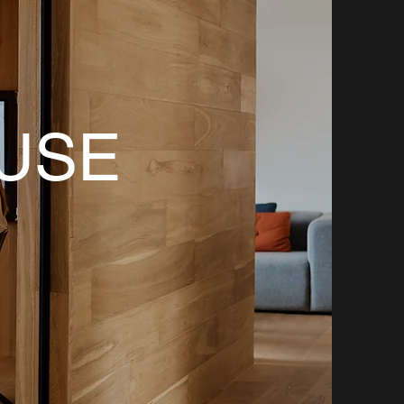
M
USE