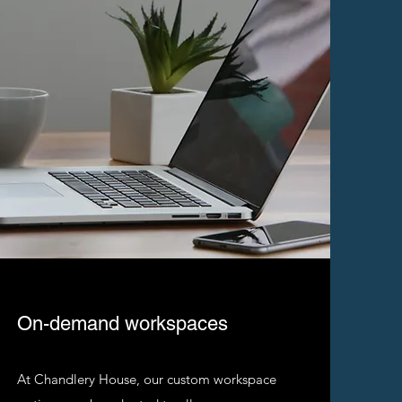
On-demand workspaces
At Chandlery House, our custom workspace