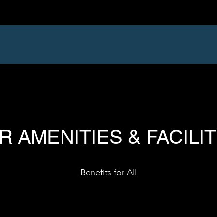
R AMENITIES & FACILIT
Benefits for All