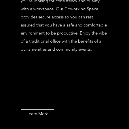
you’re looking for consistency and quality
with a workspace. Our Coworking Space
provides secure access so you can rest
assured that you have a safe and comfortable
environment to be productive. Enjoy the vibe
of a traditional office with the benefits of all
our amenities and community events.
Learn More