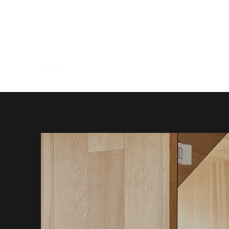
CHANDLERY HOUSE - WR1
Serviced - Shared Offices & Suites - Meeting Room Hire
Home
Office Options