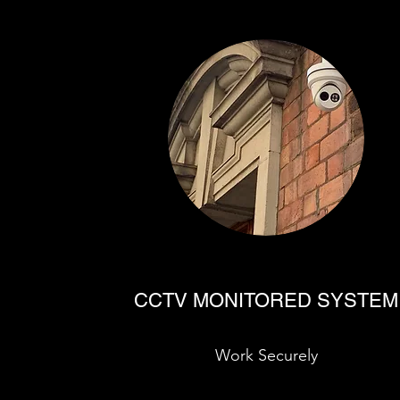
CCTV MONITORED SYSTEM
Work Securely