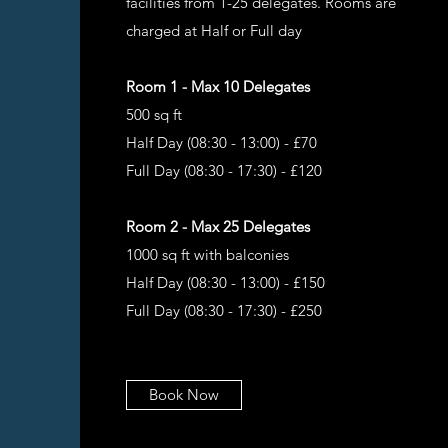
facilities from 1-25 delegates. Rooms are
charged at Half or Full day
Room 1 - Max 10 Delegates
500 sq ft
Half Day (08:30 - 13:00) - £70
Full Day (08:30 - 17:30) - £120
Room 2 - Max 25 Delegates
1000 sq ft with balconies
Half Day (08:30 - 13:00) - £150
Full Day (08:30 - 17:30) - £250
Book Now