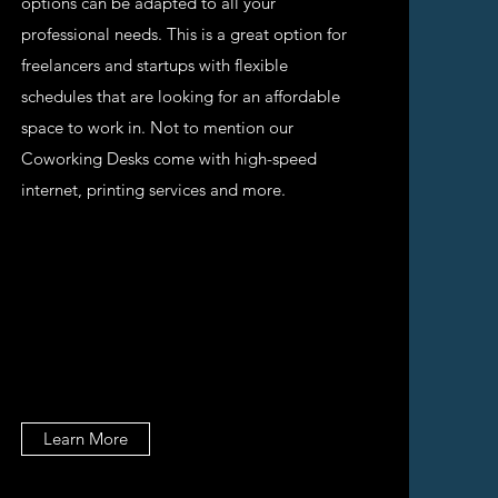
options can be adapted to all your
professional needs. This is a great option for
freelancers and startups with flexible
schedules that are looking for an affordable
space to work in. Not to mention our
Coworking Desks come with high-speed
internet, printing services and more.
Learn More