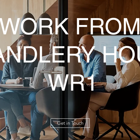
WORK FRO
ANDLERY HO
WR1
Get in Touch