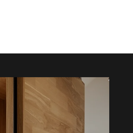
Enquire
info@chandleryhouse.co.uk
+44 (0) 1905 930687