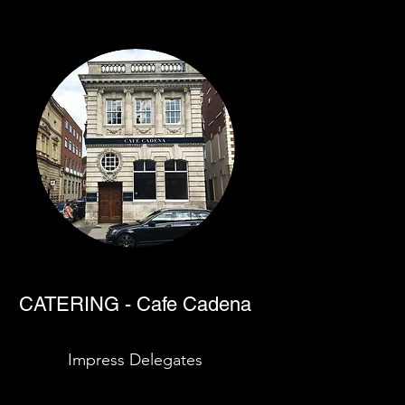
CATERING - Cafe Cadena
Impress Delegates