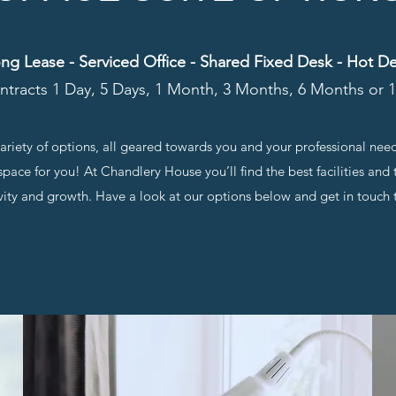
ng Lease - Serviced Office - Shared Fixed Desk - Hot D
ntracts 1 Day, 5 Days, 1 Month, 3 Months, 6 Months or
 variety of options, all geared towards you and your professional nee
pace for you! At Chandlery House you’ll find the best facilities an
vity and growth. Have a look at our options below and get in touch