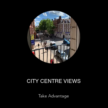
CITY CENTRE VIEWS
Take Advantage